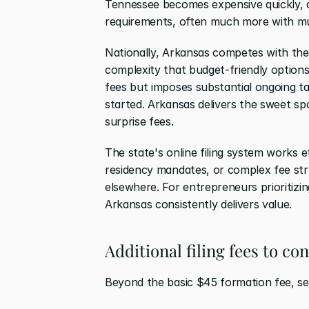
Tennessee becomes expensive quickly, 
requirements, often much more with mu
Nationally, Arkansas competes with the 
complexity that budget-friendly options 
fees but imposes substantial ongoing ta
started. Arkansas delivers the sweet spo
surprise fees.
The state's online filing system works ef
residency mandates, or complex fee str
elsewhere. For entrepreneurs prioritizi
Arkansas consistently delivers value.
Additional filing fees to co
Beyond the basic $45 formation fee, sev