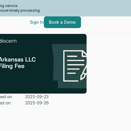
ng service.
nsure timely processing.
Sign In
Book a Demo
hed on
2025-09-23
ed on
2025-09-26