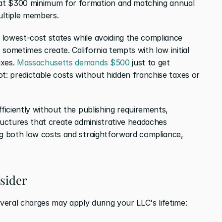
at $300 minimum for formation and matching annual 
ltiple members.
lowest-cost states while avoiding the compliance 
sometimes create. California tempts with low initial 
xes. 
Massachusetts demands $500 
just to get 
t: predictable costs without hidden franchise taxes or 
ficiently without the publishing requirements, 
uctures that create administrative headaches 
ng both low costs and straightforward compliance, 
nsider
eral charges may apply during your LLC's lifetime: