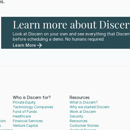
s.
Learn more about Disce
Look at Discern on your own and see everything that Discern
before scheduling a demo. No humans required.
Learn More
Who is Discern for?
Resources
Private Equity
What is Discern?
Technology Companies
Why we started Discern
Fund of Funds
Work at Discern
Healthcare
Security
tion
Financial Services
Resources
s
Venture Capital
Customer Stories