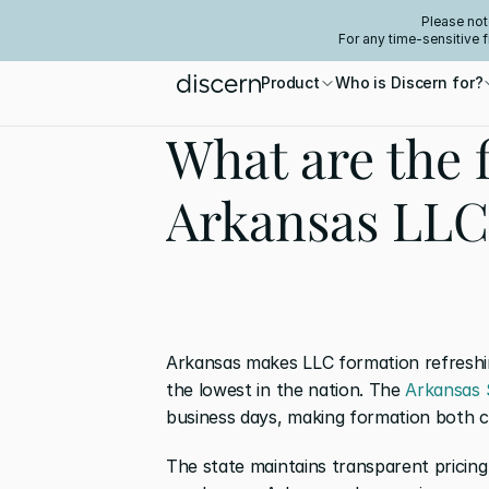
Please not
For any time-sensitive 
Product
Who is Discern for?
What are the f
Arkansas LLC
Arkansas makes LLC formation refreshing
the lowest in the nation. The 
Arkansas 
business days, making formation both co
The state maintains transparent pricing