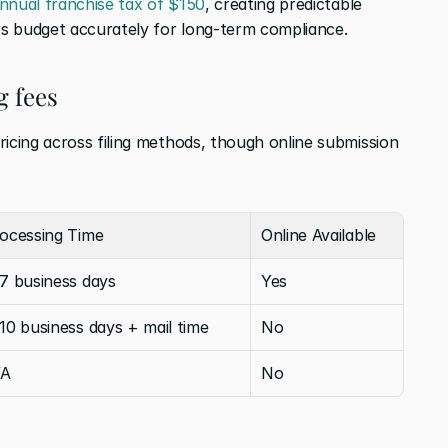
nnual franchise tax of $150
, creating predictable 
s budget accurately for long-term compliance.
g fees
icing across filing methods, though online submission 
ocessing Time
Online Available
7 business days
Yes
10 business days + mail time
No
/A
No