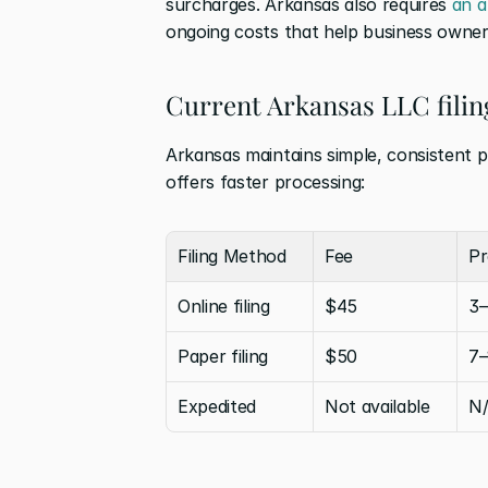
surcharges. Arkansas also requires 
an a
ongoing costs that help business owner
Current Arkansas LLC filin
Arkansas maintains simple, consistent pr
offers faster processing:
Filing Method
Fee
Pr
Online filing
$45
3–
Paper filing
$50
7–
Expedited
Not available
N