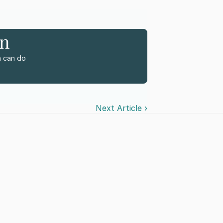
rn
 can do 
Next Article ›