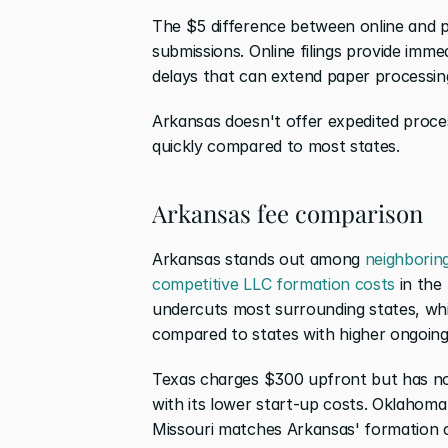
The $5 difference between online and pap
submissions. Online filings provide imme
delays that can extend paper processin
Arkansas doesn't offer expedited process
quickly compared to most states.
Arkansas fee comparison
Arkansas stands out among 
neighboring
competitive LLC formation costs
 in the
undercuts most surrounding states, whi
compared to states with higher ongoing 
Texas charges $300 upfront but has no
with its lower start-up costs. Oklahoma
Missouri matches Arkansas' formation co