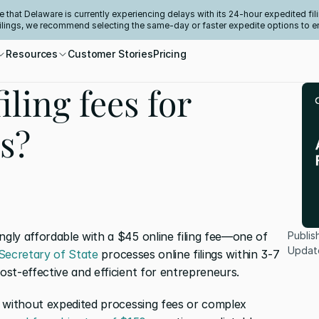
e that Delaware is currently experiencing delays with its 24-hour expedited fili
filings, we recommend selecting the same-day or faster expedite options to e
Resources
Customer Stories
Pricing
iling fees for
s?
ly affordable with a $45 online filing fee—one of 
Publis
Updat
Secretary of State
 processes online filings within 3-7 
st-effective and efficient for entrepreneurs.
 without expedited processing fees or complex 