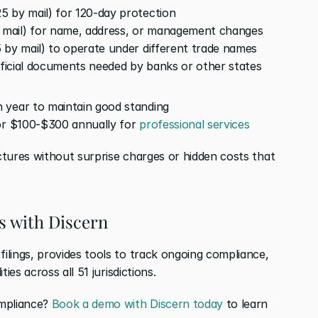
25 by mail) for 120-day protection
y mail) for name, address, or management changes
5 by mail) to operate under different trade names
official documents needed by banks or other states
 year to maintain good standing
 or $100-$300 annually for 
professional services
tures without surprise charges or hidden costs that 
.
s with Discern
lings, provides tools to track ongoing compliance, 
ies across all 51 jurisdictions.
mpliance? 
Book a demo with Discern today
 to learn 