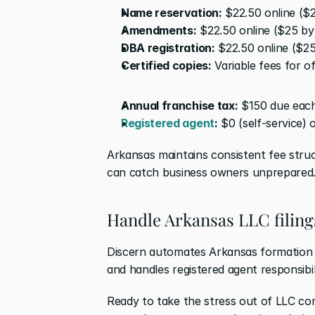
Name reservation:
 $22.50 online ($
Amendments:
 $22.50 online ($25 b
DBA registration:
 $22.50 online ($2
Certified copies:
 Variable fees for 
Annual franchise tax:
 $150 due each
Registered agent
:
 $0 (self-service)
Arkansas maintains consistent fee struc
can catch business owners unprepared
Handle Arkansas LLC filing
Discern automates Arkansas formation fi
and handles registered agent responsibilit
Ready to take the stress out of LLC co