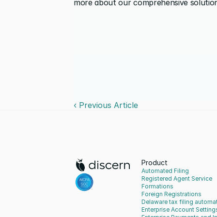
more about our comprehensive solution
‹ Previous Article
Product
Automated Filing
Registered Agent Service
Formations
Foreign Registrations
Delaware tax filing automa
Enterprise Account Setting