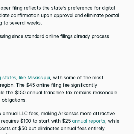
er filing reflects the state's preference for digital 
diate confirmation upon approval and eliminate postal 
g to several weeks.
ing since standard online filings already process 
 states, like Mississippi
, with some of the most 
 region. The $45 online filing fee significantly 
le the $150 annual franchise tax remains reasonable 
obligations.
 annual LLC fees, making Arkansas more attractive 
 requires $100 to start with $25 
annual reports
, while 
sts at $50 but eliminates annual fees entirely. 