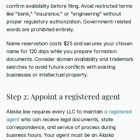
confirm availability before filing. Avoid restricted terms 
like "bank," "insurance," or "engineering" without 
proper regulatory authorization. Government-related 
words are prohibited entirely.
Name reservation costs $25 and secures your chosen 
name for 120 days while you prepare formation 
documents. Consider domain availability and trademark 
searches to avoid future conflicts with existing 
businesses or intellectual property.
Step 2: Appoint a registered agent
Alaska law requires every LLC to maintain 
a registered 
agent
 who can receive legal documents, state 
correspondence, and service of process during 
business hours. Your agent must be an Alaska 