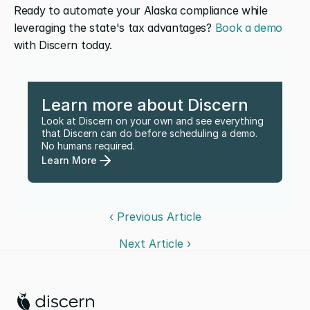
Ready to automate your Alaska compliance while 
leveraging the state's tax advantages? 
Book a demo
with Discern today.
Learn more about Discern
Look at Discern on your own and see everything 
that Discern can do before scheduling a demo. 
No humans required.
Learn More
‹ Previous Article
Next Article ›