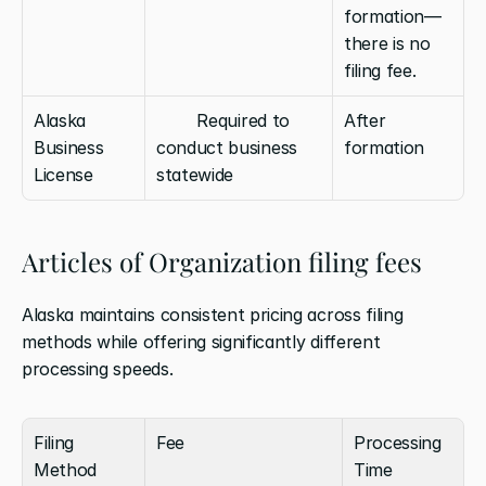
formation—
there is no 
filing fee.
Alaska 
        Required to 
After 
Business 
conduct business 
formation
License
statewide
Articles of Organization filing fees
Alaska maintains consistent pricing across filing 
methods while offering significantly different 
processing speeds.
Filing 
Fee
Processing 
Method
Time