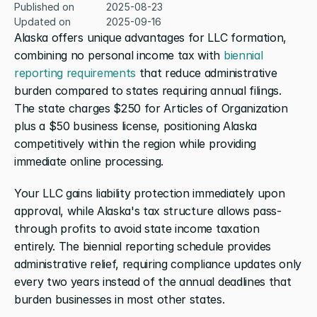
Published on
2025-08-23
Updated on
2025-09-16
Alaska offers unique advantages for LLC formation, 
combining no personal income tax with 
biennial 
reporting requirements
 that reduce administrative 
burden compared to states requiring annual filings. 
The state charges $250 for Articles of Organization 
plus a $50 business license, positioning Alaska 
competitively within the region while providing 
immediate online processing.
Your LLC gains liability protection immediately upon 
approval, while Alaska's tax structure allows pass-
through profits to avoid state income taxation 
entirely. The biennial reporting schedule provides 
administrative relief, requiring compliance updates only 
every two years instead of the annual deadlines that 
burden businesses in most other states.