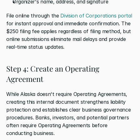
Organizer's name, address, and signature
File online through the 
Division of Corporations portal
for instant approval and immediate confirmation. The 
$250 filing fee applies regardless of filing method, but 
online submissions eliminate mail delays and provide 
real-time status updates.
Step 4: Create an Operating 
Agreement
While Alaska doesn't require Operating Agreements, 
creating this internal document strengthens liability 
protection and establishes clear business governance 
procedures. Banks, investors, and potential partners 
often require Operating Agreements before 
conducting business.