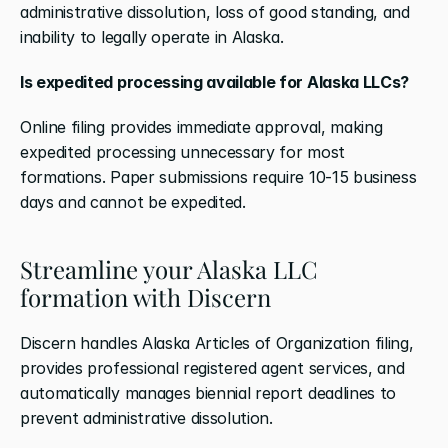
administrative dissolution, loss of good standing, and 
inability to legally operate in Alaska.
Is expedited processing available for Alaska LLCs?
Online filing provides immediate approval, making 
expedited processing unnecessary for most 
formations. Paper submissions require 10-15 business 
days and cannot be expedited.
Streamline your Alaska LLC 
formation with Discern
Discern handles Alaska Articles of Organization filing, 
provides professional registered agent services, and 
automatically manages biennial report deadlines to 
prevent administrative dissolution.