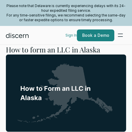
Please note that Delaware is currently experiencing delays with its 24-
hour expedited filing service.
For any time-sensitive filings, we recommend selecting the same-day
or faster expedite options to ensure timely processing.
Book a Demo
Sign In
How to form an LLC in Alaska