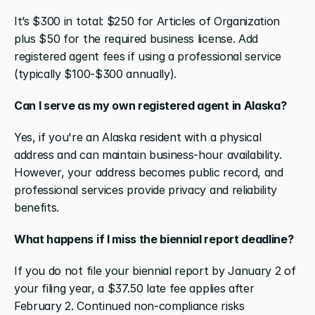
It’s $300 in total: $250 for Articles of Organization 
plus $50 for the required business license. Add 
registered agent fees if using a professional service 
(typically $100-$300 annually).
Can I serve as my own registered agent in Alaska?
Yes, if you're an Alaska resident with a physical 
address and can maintain business-hour availability. 
However, your address becomes public record, and 
professional services provide privacy and reliability 
benefits.
What happens if I miss the biennial report deadline?
If you do not file your biennial report by January 2 of 
your filing year, a $37.50 late fee applies after 
February 2. Continued non-compliance risks 