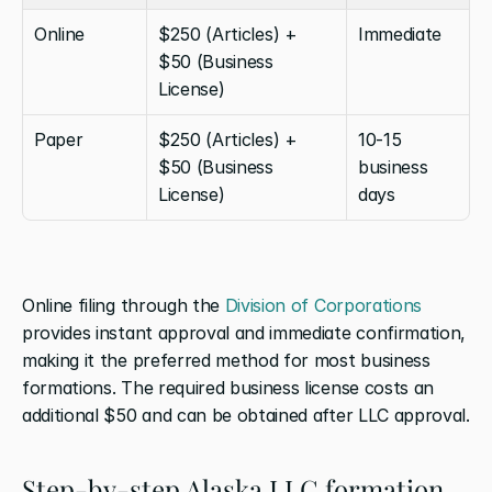
Online
$250 (Articles) + 
Immediate
$50 (Business 
License)
Paper
$250 (Articles) + 
10-15 
$50 (Business 
business 
License)
days
Online filing through the 
Division of Corporations
provides instant approval and immediate confirmation, 
making it the preferred method for most business 
formations. The required business license costs an 
additional $50 and can be obtained after LLC approval.
Step-by-step Alaska LLC formation 