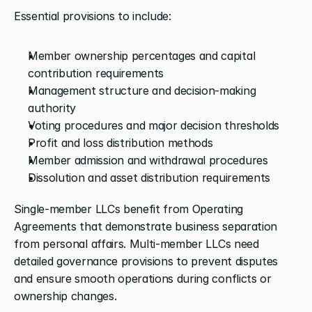
Essential provisions to include:
Member ownership percentages and capital 
contribution requirements
Management structure and decision-making 
authority
Voting procedures and major decision thresholds
Profit and loss distribution methods
Member admission and withdrawal procedures
Dissolution and asset distribution requirements
Single-member LLCs benefit from Operating 
Agreements that demonstrate business separation 
from personal affairs. Multi-member LLCs need 
detailed governance provisions to prevent disputes 
and ensure smooth operations during conflicts or 
ownership changes.