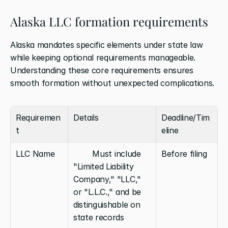
Alaska LLC formation requirements
Alaska mandates specific elements under state law 
while keeping optional requirements manageable. 
Understanding these core requirements ensures 
smooth formation without unexpected complications.
Requiremen
Details
Deadline/Tim
t
eline
LLC Name
        Must include 
Before filing
"Limited Liability 
Company," "LLC," 
or "L.L.C.," and be 
distinguishable on 
state records