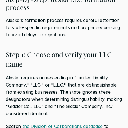
process
Alaska's formation process requires careful attention 
to state-specific requirements and proper sequencing 
to avoid delays or rejections.
Step 1: Choose and verify your LLC 
name
Alaska requires names ending in "Limited Liability 
Company," "LLC," or "L.L.C." that are distinguishable 
from existing businesses. The state ignores these 
designators when determining distinguishability, making 
"Glacier Co., LLC" and "The Glacier Company, Inc." 
considered identical.
Search 
the Division of Corporations database
 to 