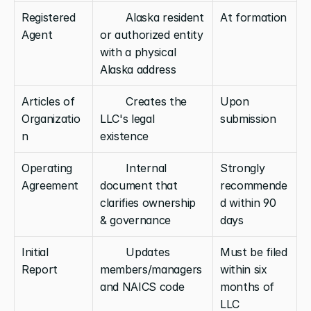
Registered 
        Alaska resident 
At formation
Agent
or authorized entity 
with a physical 
Alaska address
Articles of 
        Creates the 
Upon 
Organizatio
LLC's legal 
submission
n
existence
Operating 
        Internal 
Strongly 
Agreement
document that 
recommende
clarifies ownership 
d within 90 
& governance
days
Initial 
        Updates 
Must be filed 
Report
members/managers 
within six 
and NAICS code
months of 
LLC 