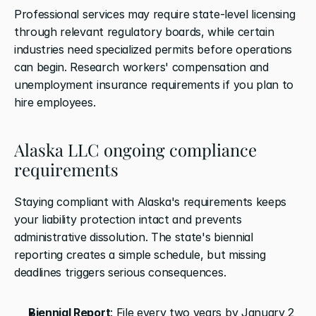
Professional services may require state-level licensing 
through relevant regulatory boards, while certain 
industries need specialized permits before operations 
can begin. Research workers' compensation and 
unemployment insurance requirements if you plan to 
hire employees.
Alaska LLC ongoing compliance 
requirements
Staying compliant with Alaska's requirements keeps 
your liability protection intact and prevents 
administrative dissolution. The state's biennial 
reporting creates a simple schedule, but missing 
deadlines triggers serious consequences.
Biennial Report
: File every two years by January 2 