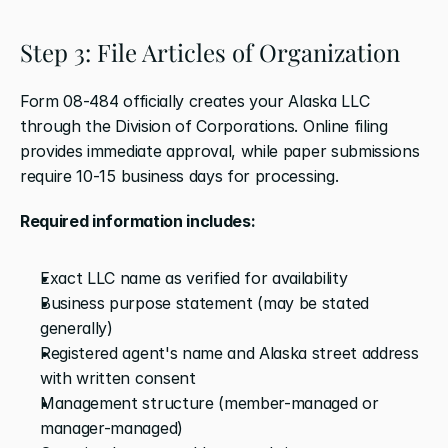
Step 3: File Articles of Organization
Form 08-484 officially creates your Alaska LLC 
through the Division of Corporations. Online filing 
provides immediate approval, while paper submissions 
require 10-15 business days for processing.
Required information includes:
Exact LLC name as verified for availability
Business purpose statement (may be stated 
generally)
Registered agent's name and Alaska street address 
with written consent
Management structure (member-managed or 
manager-managed)