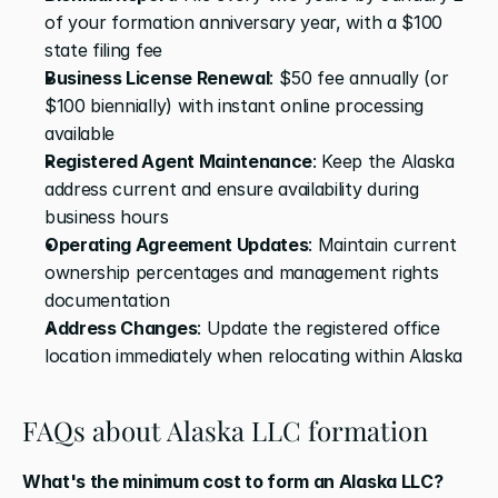
of your formation anniversary year, with a $100 
state filing fee 
Business License Renewal
: $50 fee annually (or 
$100 biennially) with instant online processing 
available 
Registered Agent Maintenance
: Keep the Alaska 
address current and ensure availability during 
business hours 
Operating Agreement Updates
: Maintain current 
ownership percentages and management rights 
documentation 
Address Changes
: Update the registered office 
location immediately when relocating within Alaska
FAQs about Alaska LLC formation
What's the minimum cost to form an Alaska LLC?