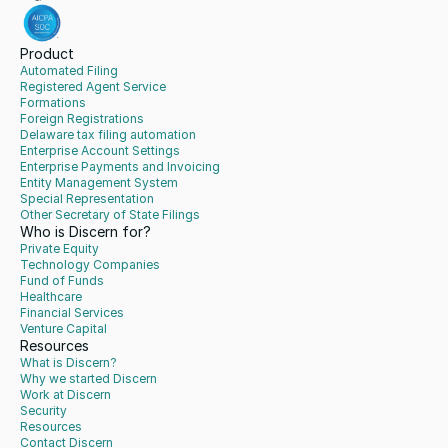
Product
Automated Filing
Registered Agent Service
Formations
Foreign Registrations
Delaware tax filing automation
Enterprise Account Settings
Enterprise Payments and Invoicing
Entity Management System
Special Representation
Other Secretary of State Filings
Who is Discern for?
Private Equity
Technology Companies
Fund of Funds
Healthcare
Financial Services
Venture Capital
Resources
What is Discern?
Why we started Discern
Work at Discern
Security
Resources
Contact Discern