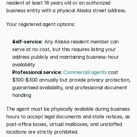
resident at least 18 years old or an authorized 
business entity with a physical Alaska street address.
Your registered agent options:
Self-service
: Any Alaska resident member can 
serve at no cost, but this requires listing your 
address publicly and maintaining business-hour 
availability
Professional service
: 
Commercial agents
 cost 
$100-$300 annually but provide privacy protection, 
guaranteed availability, and professional document 
handling
The agent must be physically available during business 
hours to accept legal documents and state notices, as 
post-office boxes, virtual mailboxes, and unstaffed 
locations are strictly prohibited. 