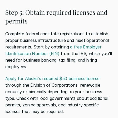
Step 5: Obtain required licenses and 
permits
Complete federal and state registrations to establish 
proper business infrastructure and meet operational 
requirements. Start by obtaining 
a free Employer 
Identification Number (EIN)
 from the IRS, which you'll 
need for business banking, tax filing, and hiring 
employees.
Apply for Alaska's required $50 business license
through the Division of Corporations, renewable 
annually or biennially depending on your business 
type. Check with local governments about additional 
permits, zoning approvals, and industry-specific 
licenses that may be required.