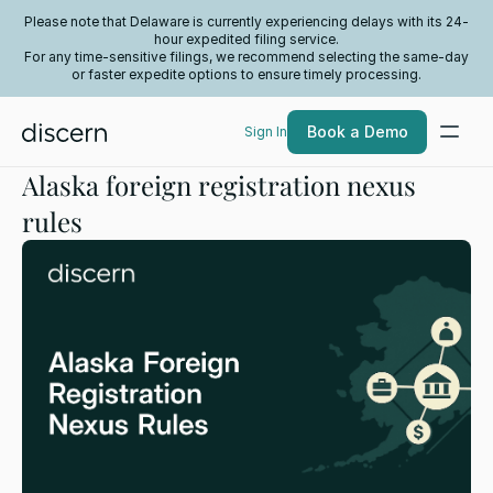
Please note that Delaware is currently experiencing delays with its 24-
hour expedited filing service.
For any time-sensitive filings, we recommend selecting the same-day
or faster expedite options to ensure timely processing.
Book a Demo
Sign In
Alaska foreign registration nexus
rules