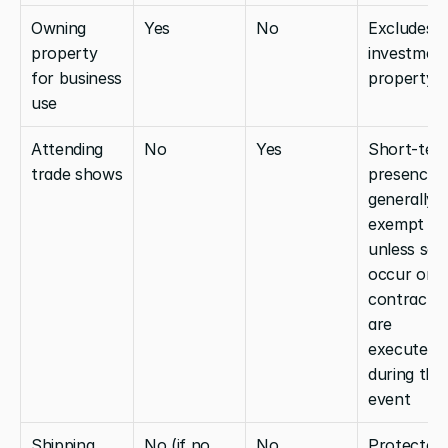
Owning 
Yes
No
Excludes 
property 
investment
for business 
property
use
Attending 
No
Yes
Short-term
trade shows
presence is
generally 
exempt 
unless sale
occur or 
contracts 
are 
executed 
during the 
event
Shipping 
No (if no 
No
Protected 