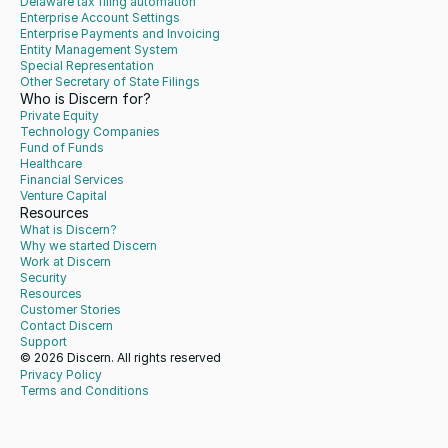
Delaware tax filing automation
Enterprise Account Settings
Enterprise Payments and Invoicing
Entity Management System
Special Representation
Other Secretary of State Filings
Who is Discern for?
Private Equity
Technology Companies
Fund of Funds
Healthcare
Financial Services
Venture Capital
Resources
What is Discern?
Why we started Discern
Work at Discern
Security
Resources
Customer Stories
Contact Discern
Support
© 2026 Discern. All rights reserved
Privacy Policy
Terms and Conditions