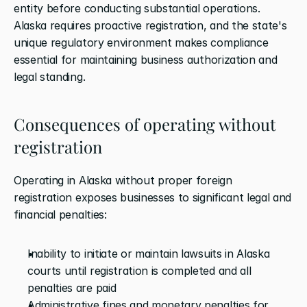
entity before conducting substantial operations. 
Alaska requires proactive registration, and the state's 
unique regulatory environment makes compliance 
essential for maintaining business authorization and 
legal standing.
Consequences of operating without 
registration
Operating in Alaska without proper foreign 
registration exposes businesses to significant legal and 
financial penalties:
Inability to initiate or maintain lawsuits in Alaska 
courts until registration is completed and all 
penalties are paid
Administrative fines and monetary penalties for 