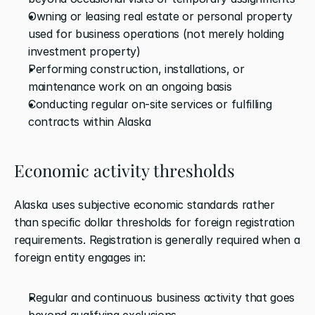
Owning or leasing real estate or personal property 
used for business operations (not merely holding 
investment property)
Performing construction, installations, or 
maintenance work on an ongoing basis
Conducting regular on-site services or fulfilling 
contracts within Alaska
Economic activity thresholds
Alaska uses subjective economic standards rather 
than specific dollar thresholds for foreign registration 
requirements. Registration is generally required when a 
foreign entity engages in:
Regular and continuous business activity that goes 
beyond qualifying exclusions