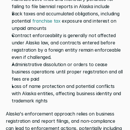
failing to file biennial reports in Alaska include
Back taxes and accumulated obligations, including 
potential
 franchise tax
 exposure and interest on 
unpaid amounts
Contract enforceability is generally not affected 
under Alaska law, and contracts entered before 
registration by a foreign entity remain enforceable 
even if challenged.
Administrative dissolution or orders to cease 
business operations until proper registration and all 
fees are paid
Loss of name protection and potential conflicts 
with Alaska entities, affecting business identity and 
trademark rights
Alaska's enforcement approach relies on business 
registration and report filings, and non-compliance 
can lead to enforcement actions, potentially including 