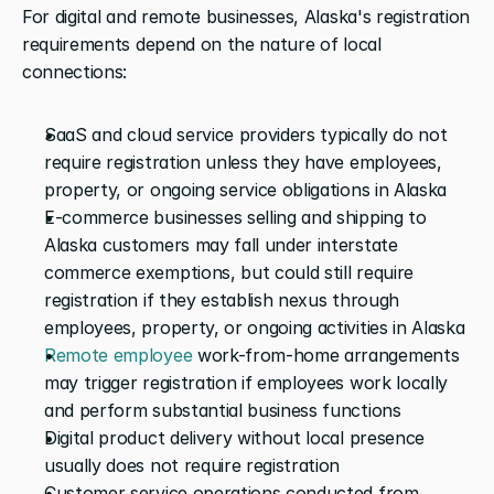
For digital and remote businesses, Alaska's registration 
requirements depend on the nature of local 
connections:
SaaS and cloud service providers typically do not 
require registration unless they have employees, 
property, or ongoing service obligations in Alaska
E-commerce businesses selling and shipping to 
Alaska customers may fall under interstate 
commerce exemptions, but could still require 
registration if they establish nexus through 
employees, property, or ongoing activities in Alaska
Remote employee
 work-from-home arrangements 
may trigger registration if employees work locally 
and perform substantial business functions
Digital product delivery without local presence 
usually does not require registration
Customer service operations conducted from 