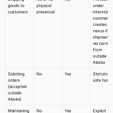
goods to 
physical 
under 
customers
presence)
interstate 
commerce;
creates no 
nexus if 
shipment is
via carrier 
from 
outside 
Alaska
Soliciting 
No
Yes
Statutory 
orders 
safe harbo
(accepted 
outside 
Alaska)
Maintaining 
No
Yes
Explicit 