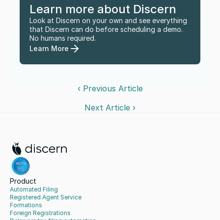
Learn more about Discern
Look at Discern on your own and see everything 
that Discern can do before scheduling a demo. 
No humans required.
Learn More
‹ Previous Article
Next Article ›
Product
Automated Filing
Registered Agent Service
Formations
Foreign Registrations