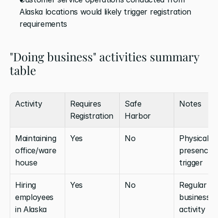
Alaska locations would likely trigger registration 
requirements
"Doing business" activities summary 
table
Activity
Requires 
Safe 
Notes
Registration
Harbor
Maintaining 
Yes
No
Physical 
office/ware
presence 
house
trigger
Hiring 
Yes
No
Regular 
employees 
business 
in Alaska
activity