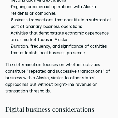
Ongoing commercial operations with Alaska 
residents or companies
Business transactions that constitute a substantial 
part of ordinary business operations
Activities that demonstrate economic dependence 
on or market focus in Alaska
Duration, frequency, and significance of activities 
that establish local business presence
The determination focuses on whether activities 
constitute "repeated and successive transactions" of 
business within Alaska, similar to other states' 
approaches but without bright-line revenue or 
transaction thresholds.
Digital business considerations