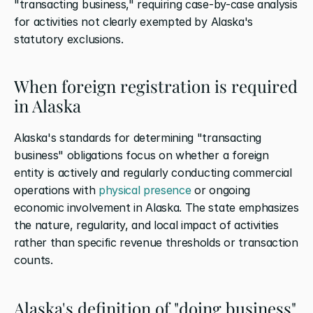
"transacting business," requiring case-by-case analysis 
for activities not clearly exempted by Alaska's 
statutory exclusions.
When foreign registration is required 
in Alaska
Alaska's standards for determining "transacting 
business" obligations focus on whether a foreign 
entity is actively and regularly conducting commercial 
operations with 
physical presence
 or ongoing 
economic involvement in Alaska. The state emphasizes 
the nature, regularity, and local impact of activities 
rather than specific revenue thresholds or transaction 
counts.
Alaska's definition of "doing business"