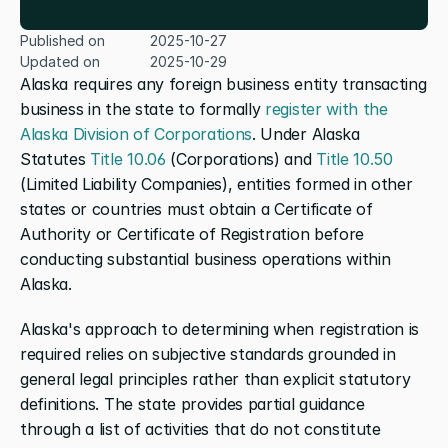
Published on
2025-10-27
Updated on
2025-10-29
Alaska requires any foreign business entity transacting 
business in the state to formally 
register with the 
Alaska Division of Corporations
. Under Alaska 
Statutes 
Title 10.06
 (Corporations) and 
Title 10.50
(Limited Liability Companies), entities formed in other 
states or countries must obtain a Certificate of 
Authority or Certificate of Registration before 
conducting substantial business operations within 
Alaska.
Alaska's approach to determining when registration is 
required relies on subjective standards grounded in 
general legal principles rather than explicit statutory 
definitions. The state provides partial guidance 
through a list of activities that do not constitute 