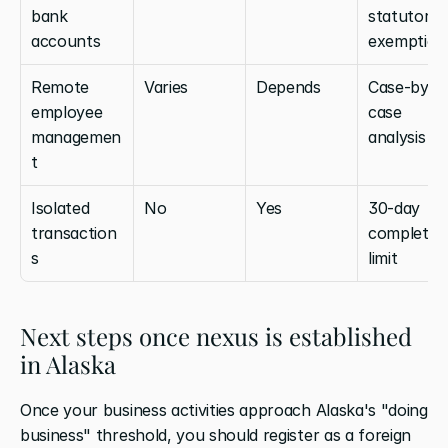
bank 
statutory 
accounts
exemption
Remote 
Varies
Depends
Case-by-
employee 
case 
managemen
analysis
t
Isolated 
No
Yes
30-day 
transaction
completion
s
limit
Next steps once nexus is established 
in Alaska
Once your business activities approach Alaska's "doing 
business" threshold, you should register as a foreign 