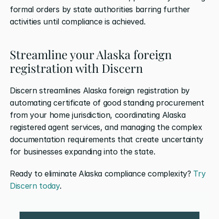
formal orders by state authorities barring further 
activities until compliance is achieved.
Streamline your Alaska foreign 
registration with Discern
Discern streamlines Alaska foreign registration by 
automating certificate of good standing procurement 
from your home jurisdiction, coordinating Alaska 
registered agent services, and managing the complex 
documentation requirements that create uncertainty 
for businesses expanding into the state. 
Ready to eliminate Alaska compliance complexity? 
Try 
Discern today
.