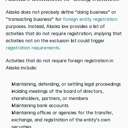
Alaska does not precisely define "doing business" or 
"transacting business" for 
foreign entity registration
purposes. Instead, Alaska law provides a list of 
activities that do not require registration, implying that 
activities not on the exclusion list could trigger 
registration requirements
.
Activities that do not require foreign registration in 
Alaska include:
Maintaining, defending, or settling legal proceedings
Holding meetings of the board of directors, 
shareholders, partners, or members
Maintaining bank accounts
Maintaining offices or agencies for the transfer, 
exchange, and registration of the entity's own 
securities