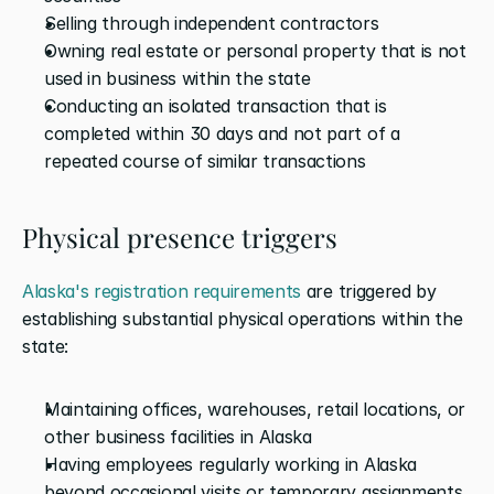
Selling through independent contractors
Owning real estate or personal property that is not 
used in business within the state
Conducting an isolated transaction that is 
completed within 30 days and not part of a 
repeated course of similar transactions
Physical presence triggers
Alaska's registration requirements
 are triggered by 
establishing substantial physical operations within the 
state:
Maintaining offices, warehouses, retail locations, or 
other business facilities in Alaska
Having employees regularly working in Alaska 
beyond occasional visits or temporary assignments